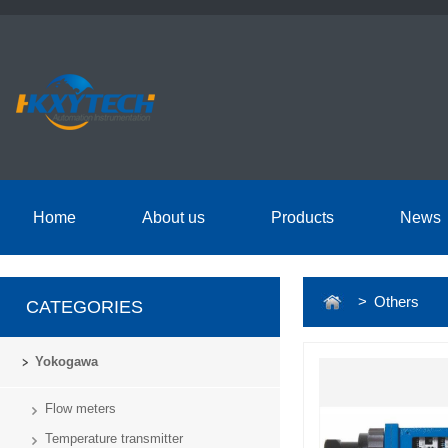
Home
About us
Products
News
> Others
CATEGORIES
Yokogawa
Flow meters
Temperature transmitter