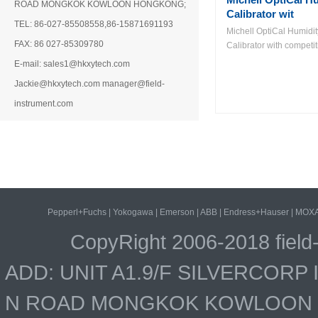
ROAD MONGKOK KOWLOON HONGKONG;
Calibrator wit
TEL: 86-027-85508558,86-15871691193
Michell OptiCal Humidit
FAX: 86 027-85309780
Calibrator with competiti
E-mail: sales1@hkxytech.com
Jackie@hkxytech.com manager@field-
instrument.com
Pepperl+Fuchs
|
Yokogawa
|
Emerson
|
ABB
|
Endress+Hauser
|
MOX
CopyRight 2006-2018 field
ADD: UNIT A1.9/F SILVERCOR
N ROAD MONGKOK KOWLOON HO