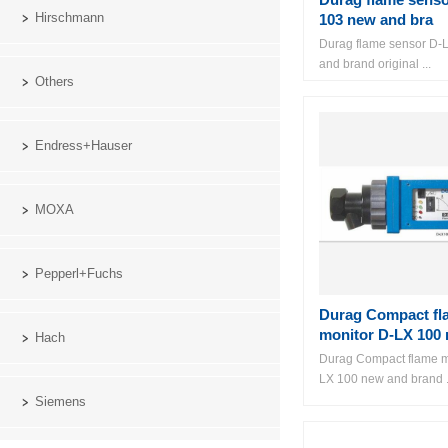
Hirschmann
103 new and bra
Durag flame sensor D-
and brand original ...
Others
Endress+Hauser
MOXA
Pepperl+Fuchs
Durag Compact fl
monitor D-LX 100 
Hach
Durag Compact flame m
LX 100 new and brand .
Siemens