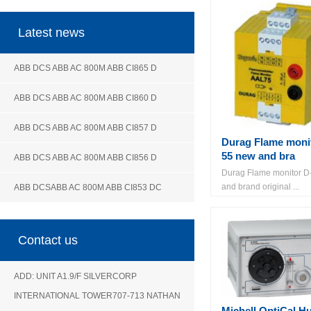
Latest news
ABB DCS ABB AC 800M ABB CI865 D
ABB DCS ABB AC 800M ABB CI860 D
ABB DCS ABB AC 800M ABB CI857 D
Durag Flame moni
55 new and bra
ABB DCS ABB AC 800M ABB CI856 D
Durag Flame monitor D
and brand original ...
ABB DCSABB AC 800M ABB CI853 DC
Contact us
ADD: UNIT A1.9/F SILVERCORP
INTERNATIONAL TOWER707-713 NATHAN
Michell OptiCal H