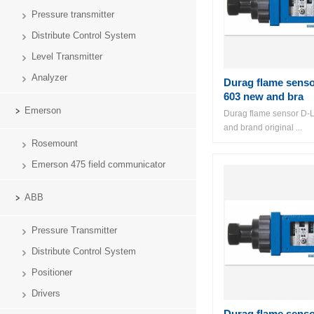
Pressure transmitter
Distribute Control System
Level Transmitter
Analyzer
Durag flame sens
603 new and bra
Emerson
Durag flame sensor D-
and brand original ...
Rosemount
Emerson 475 field communicator
ABB
Pressure Transmitter
Distribute Control System
Positioner
Drivers
Durag flame sens