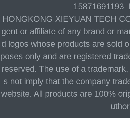
15871691193 
HONGKONG XIEYUAN TECH CO., LIM
gent or affiliate of any brand or 
d logos whose products are sold on
poses only and are registered trade
reserved. The use of a trademark,
s not imply that the company trad
website. All products are 100% ori
uthor